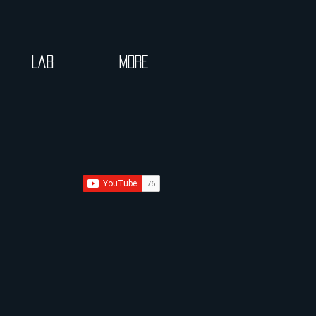
Lab
More