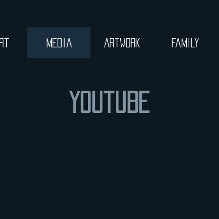
rt
Media
Artwork
Family
Youtube